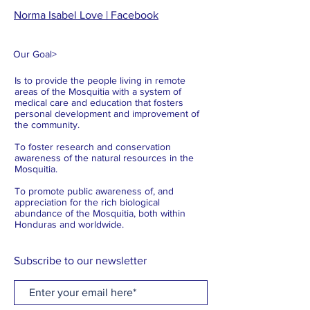
Norma Isabel Love | Facebook
Our Goal
>
Is to provide the people living in remote
areas of the Mosquitia with a system of
medical care and education that fosters
personal development and improvement of
the community.
To foster research and conservation
awareness of the natural resources in the
Mosquitia.
To promote public awareness of, and
appreciation for the rich biological
abundance of the Mosquitia, both within
Honduras and worldwide.
Subscribe to our newsletter