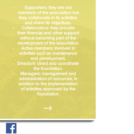
Supporters: they are not
members of the association but
they collaborate in its activities
and share its objectives.
Collaborators: they provide
their financial and other support
without becoming part of the
development of the association.
Active members: involved in
activities such as maintenance
and development.
Directors: direct and coordinate
the foundation.
Managers: management and
administration of resources, in
addition to the implementation
of activities approved by the
foundation.