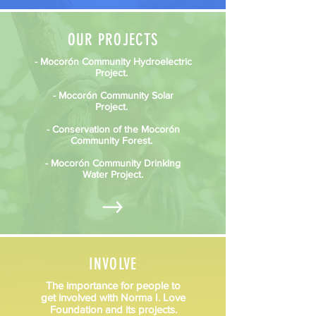
OUR PROJECTS
- Mocorón Community Hydroelectric
Project.
- Mocorón Community Solar
Project.
- Conservation of the Mocorón
Community Forest.
- Mocorón Community Drinking
Water Project.
INVOLVE
The importance for people to
get involved with Norma I. Love
Foundation and its projects.