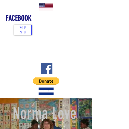
FACEBOOK
ME
NU
Norma Love