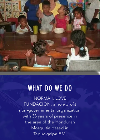
WHAT DO WE DO
NORMA I. LOVE
FUNDACION, a non-profit
non-governmental organization
with 33 years of presence in
the area of ​​the Honduran
Mosquitia based in
Tegucigalpa F.M.