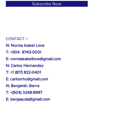
Subscribe Now
CONTACT >
N: Norma Isabel Love
T: +504
8743-0031
E:
normaisabellove@gmail.com
N: Carlos Hernandez
T:
+1 (817) 832-0401
E:
carlosrhs@gmail.com
N:
Benjamín
Sierra
T: +(504)
3248-8997
E:
benjaauda@gmail.com