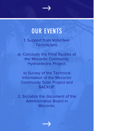
OUR EVENTS
1. Support from Volunteer
Technicians.
a) -Conclude the Final Studies of
the Mocorón Community
Hydroelectric Project.
b) Survey of the Technical
Information of the Mocorón
Community Solar Project and
BACKUP.
2. Socialize the document of the
Administrative Board in
Mocorón.