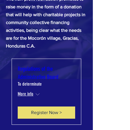
raise money in the form of a donation
that will help with charitable projects in
community collective financing
activities, being clear what the needs
are for the Mocorón village, Gracias,
Honduras C.A.
Regulations of the
Administrative Board
To determinate
More info
Register Now >