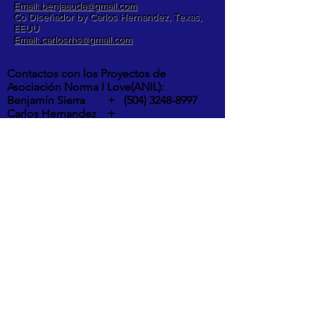
Email: benjaauda@gmail.com
Co Diseñador by Carlos Hernandez, Texas,
EEUU
Email: carlosrhs@gmail.com
Contactos con los Proyectos de
Asociación Norma I Love(ANIL):
Benjamín Sierra +
(504) 3248-8997
Carlos Hernandez +
1 (817) 832-0401
ETA Y IOTA | " RIOS DESBORDADOS, Y
DESTROZOS DE LA POTENTES
TORMENTAS EN LA ALDEA MOCORON,
LA MOSKITIA.
Las intesas lluvias y los vientos de hasta
275 Km por hora por ahora provocaron
inundaciones, destrucción de casas,
arboles caídos, desborde y peligrosos
deslaves son los principales efectos del
paso de ETA y IOTA por la aldea de
Mocorón, Gracias a Dios.
IOTA es el mayor huracán, en al atlantico
de 2020 y el segundo huracán en la histr