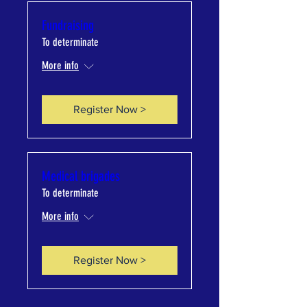
Fundraising
To determinate
More info
Register Now >
Medical brigades
To determinate
More info
Register Now >