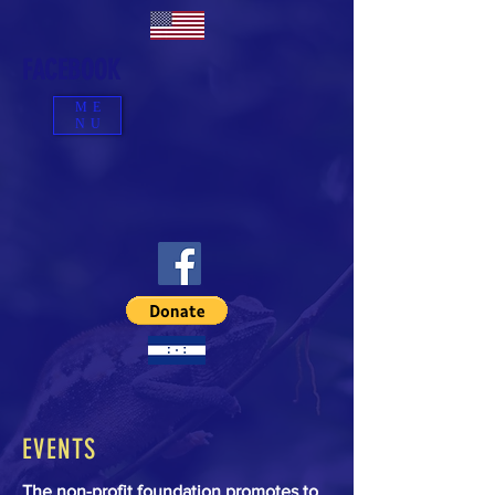
FACEBOOK
ME
NU
EVENTS
The non-profit foundation promotes to