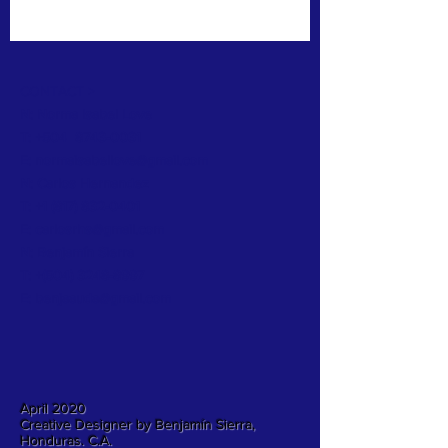
CONTACT >
N: Norma Isabel Love
T: +504
8743-0031
E:
normaisabellove@gmail.com
N: Carlos Hernandez
T:
+1 (817) 832-0401
E:
carlosrhs@gmail.com
N:
Benjamín
Sierra
T: +(504)
3248-8997
E:
benjaauda@gmail.com
April 2020
Creative Designer by Benjamín Sierra,
Honduras. C.A.