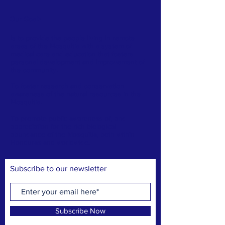
Our Goal
>
Is to provide the people living in remote
areas of the Mosquitia with a system of
medical care and education that fosters
personal development and improvement of
the community.
To foster research and conservation
awareness of the natural resources in the
Mosquitia.
To promote public awareness of, and
appreciation for the rich biological
abundance of the Mosquitia, both within
Honduras and worldwide.
Subscribe to our newsletter
Subscribe Now