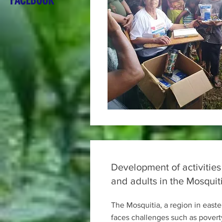
FACEBOOK
Development of activities
and adults in the Mosquit
The Mosquitia, a region in east
faces challenges such as povert