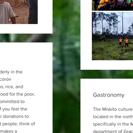
derly in the
corón
, rice, and
food for the poor,
Gastronomy
committed to
If you feel the
The Miskito culture
r donations to
located in the nort
 people, think of
specifically in the 
 makes a
department of Graci