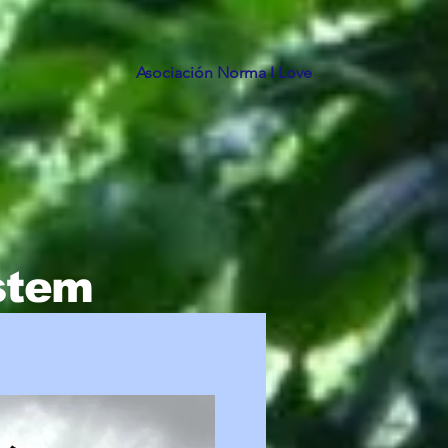
Asociación Norma I Love
ystem