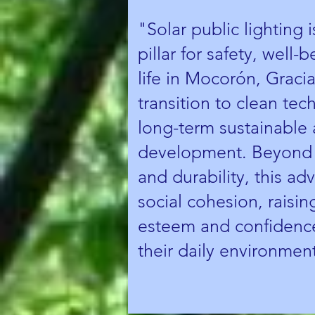
"Solar public lighting 
pillar for safety, well-
life in Mocorón, Gracia
transition to clean tec
long-term sustainable 
development. Beyond e
and durability, this a
social cohesion, raising
esteem and confidence
their daily environmen