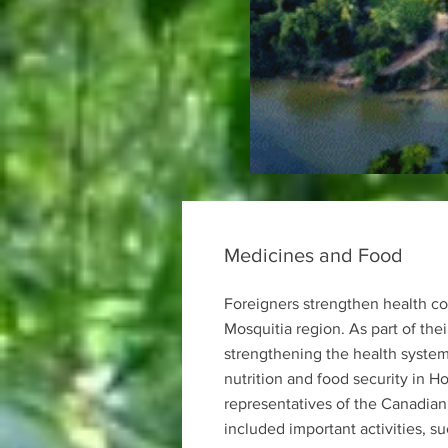
Medicines and Food
Foreigners strengthen health co
Mosquitia region. As part of th
strengthening the health syste
nutrition and food security in H
representatives of the Canadian
included important activities, s