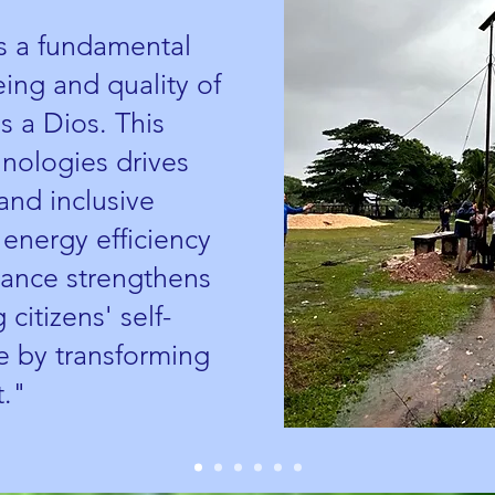
is a fundamental
being and quality of
s a Dios. This
hnologies drives
and inclusive
nergy efficiency
dvance strengthens
 citizens' self-
 by transforming
t."