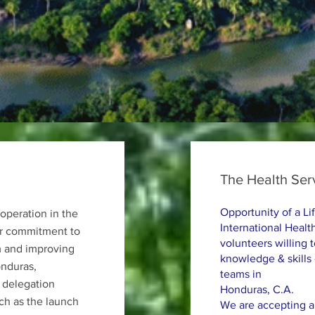
The Health Ser
Opportunity of a Li
operation in the
International Health
eir commitment to
volunteers willing 
m and improving
knowledge & skills
onduras,
teams in
 delegation
Honduras, C.A.
uch as the launch
We are accepting ap