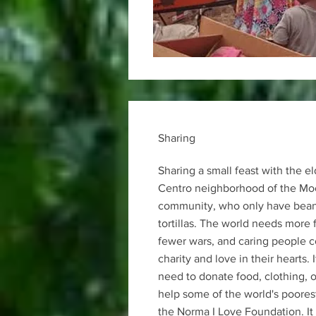
Sharing
Sharing a small feast with the el
Centro neighborhood of the Mo
community, who only have beans
tortillas. The world needs more 
fewer wars, and caring people 
charity and love in their hearts. 
need to donate food, clothing, o
help some of the world's poorest
the Norma I Love Foundation. It