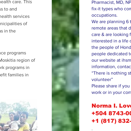
health care. This
Pharmacist, MD, NP
fix-it types who co
ss to and
occupations.
health services
We are planning 6 t
icipalities of
remote areas that d
s in the
care & are looking f
interested in a lif
the people of Hond
ance programs
people dedicated to
oskitia region of
our website at ihsm
information, contac
rk programs in
“There is nothing s
it families in
volunteer”
Please share if you 
work or in your co
Norma I. Lov
+504 8743-0
+1 (817) 832
.