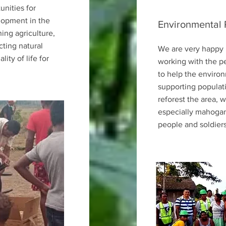
unities for
lopment in the
Environmental 
ing agriculture,
cting natural
We are very happy 
ity of life for
working with the p
to help the environ
supporting populat
reforest the area,
especially mahogan
people and soldiers