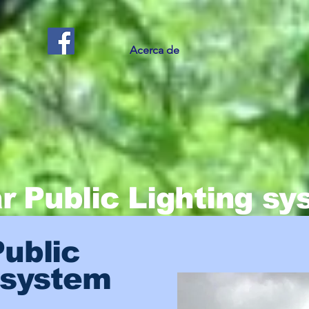
Acerca de
r Public Lighting s
Public
 system