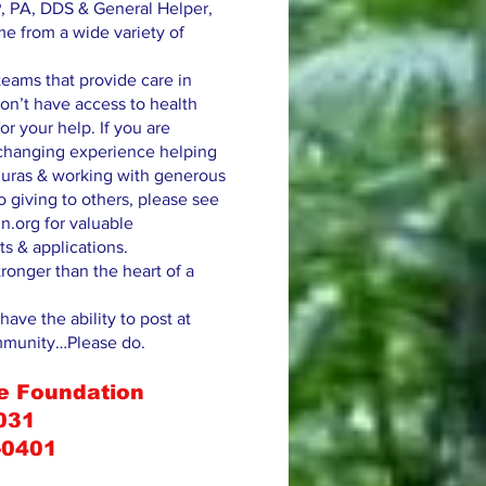
, PA, DDS & General Helper,
me from a wide variety of
eams that provide care in
on’t have access to health
or your help. If you are
e changing experience helping
uras & working with generous
 giving to others, please see
n.org for valuable
ts & applications.
tronger than the heart of a
have the ability to post at
mmunity…Please do.
e Foundation
031
-0401