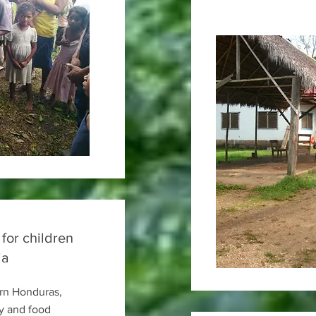
 for children
ia
ern Honduras,
y and food