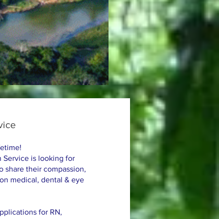
vice
fetime!
 Service is looking for
to share their compassion,
 on medical, dental & eye
plications for RN,