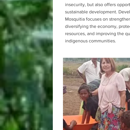
insecurity, but also offers opport
sustainable development. Deve
Mosquitia focuses on strengthen
diversifying the economy, prote
resources, and improving the qual
indigenous communities.