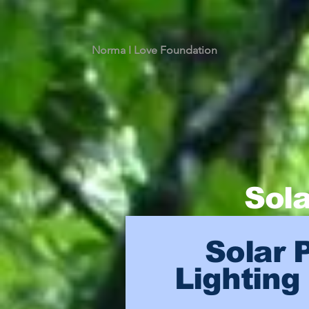
Norma I Love Foundation
Sola
Solar 
Lighting