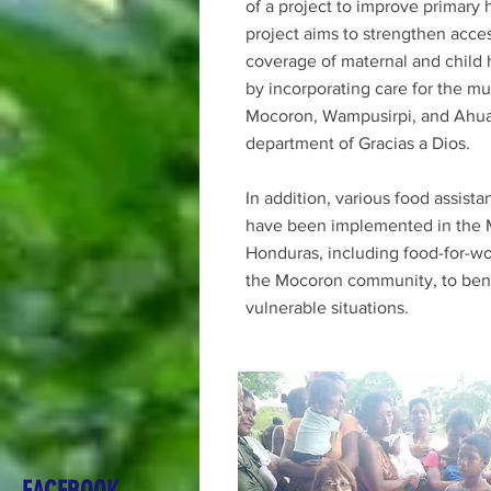
of a project to improve primary 
project aims to strengthen acce
coverage of maternal and child 
by incorporating care for the mun
Mocoron, Wampusirpi, and Ahua
department of Gracias a Dios.
In addition, various food assist
have been implemented in the M
Honduras, including food-for-wo
the Mocoron community, to benef
vulnerable situations.