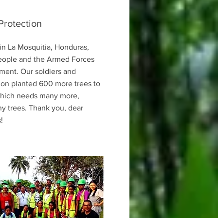
Protection
in La Mosquitia, Honduras,
eople and the Armed Forces
ment. Our soldiers and
ion planted 600 more trees to
 which needs many more,
y trees. Thank you, dear
!