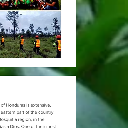
 of Honduras is extensive,
heastern part of the country,
Mosquitia region, in the
as a Dios. One of their most