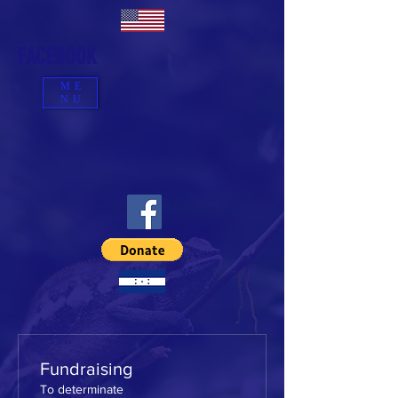
FACEBOOK
ME
NU
Fundraising
To determinate