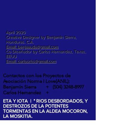
April 2020
Creative Designer by Benjamín Sierra,
Honduras. C.A.
Email: benjaauda@gmail.com
Co Diseñador by Carlos Hernandez, Texas,
EEUU
Email: carlosrhs@gmail.com
Contactos con los Proyectos de
Asociación Norma I Love(ANIL):
Benjamín Sierra +
(504) 3248-8997
Carlos Hernandez +
1 (817) 832-0401
ETA Y IOTA | " RIOS DESBORDADOS, Y
DESTROZOS DE LA POTENTES
TORMENTAS EN LA ALDEA MOCORON,
LA MOSKITIA.
Las intesas lluvias y los vientos de hasta