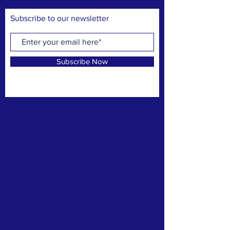
Subscribe to our newsletter
Subscribe Now
CONTACT >
N: Norma Isabel Love
T: +504
8743-0031
E:
normaisabellove@gmail.com
N: Carlos Hernandez
T:
+1 (817) 832-0401
E:
carlosrhs@gmail.com
N:
Benjamín
Sierra
T: +(504)
3248-8997
E:
benjaauda@gmail.com