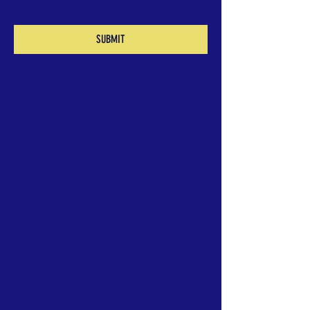
SUBMIT
Our Goal
>
Is to provide the people living in remote
areas of the Mosquitia with a system of
medical care and education that fosters
personal development and improvement of
the community.
To foster research and conservation
awareness of the natural resources in the
Mosquitia.
To promote public awareness of, and
appreciation for the rich biological
abundance of the Mosquitia, both within
Honduras and worldwide.