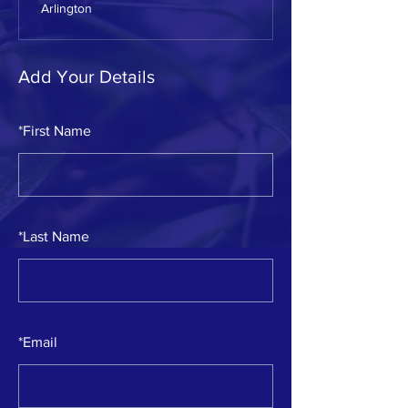
Arlington
Add Your Details
*
First Name
*
Last Name
*
Email