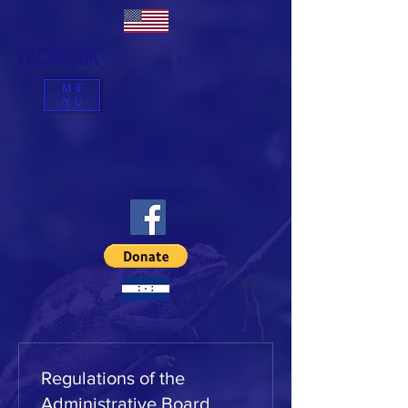
FACEBOOK
ME
NU
Regulations of the
Administrative Board