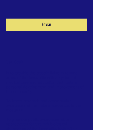
Enviar
Our Goal
>
Is to provide the people living in remote
areas of the Mosquitia with a system of
medical care and education that fosters
personal development and improvement of
the community.
To foster research and conservation
awareness of the natural resources in the
Mosquitia.
To promote public awareness of, and
appreciation for the rich biological
abundance of the Mosquitia, both within