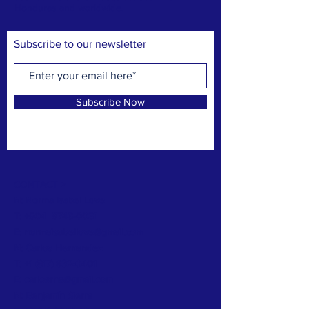
Honduras and worldwide.
Subscribe to our newsletter
Subscribe Now
CONTACT >
N: Norma Isabel Love
T: +504
8743-0031
E:
normaisabellove@gmail.com
N: Carlos Hernandez
T:
+1 (817) 832-0401
E:
carlosrhs@gmail.com
N:
Benjamín
Sierra