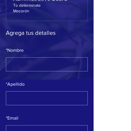
To determinate
Mocorón
Agrega tus detalles
*
Nombre
*
Apellido
*
Email