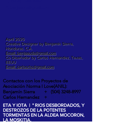
T: +(504)
3248-8997
E:
benjaauda@gmail.com
April 2020
Creative Designer by Benjamín Sierra,
Honduras. C.A.
Email: benjaauda@gmail.com
Co Diseñador by Carlos Hernandez, Texas,
EEUU
Email: carlosrhs@gmail.com
Contactos con los Proyectos de
Asociación Norma I Love(ANIL):
Benjamín Sierra +
(504) 3248-8997
Carlos Hernandez +
1 (817) 832-0401
ETA Y IOTA | " RIOS DESBORDADOS, Y
DESTROZOS DE LA POTENTES
TORMENTAS EN LA ALDEA MOCORON,
LA MOSKITIA.